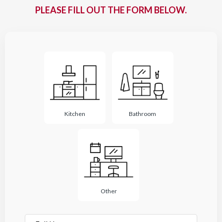
PLEASE FILL OUT THE FORM BELOW.
Project
Type
*
Kitchen
Bathroom
Other
Full