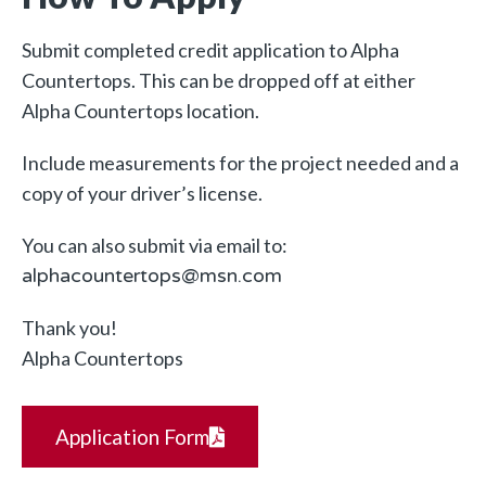
Submit completed credit application to Alpha
Countertops. This can be dropped off at either
Alpha Countertops location.
Include measurements for the project needed and a
copy of your driver’s license.
You can also submit via email to:
alphacountertops@msn.com
Thank you!
Alpha Countertops
Application Form