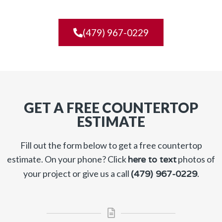
(479) 967-0229
GET A FREE COUNTERTOP
ESTIMATE
Fill out the form below to get a free countertop
estimate. On your phone? Click
photos of
here to text
your project or give us a call
.
(479) 967-0229