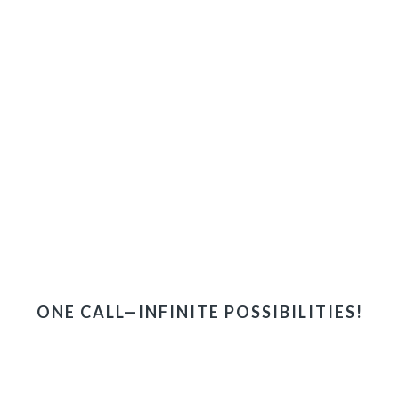
ONE CALL—INFINITE POSSIBILITIES!
ONE-STOP ACCESS TO