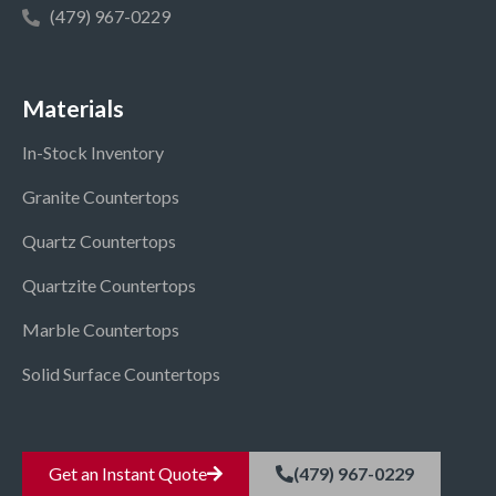
(479) 967-0229
Materials
In-Stock Inventory
Granite Countertops
Quartz Countertops
Quartzite Countertops
Marble Countertops
Solid Surface Countertops
Get an Instant Quote
(479) 967-0229