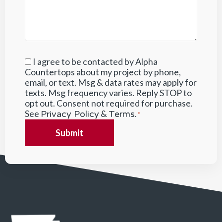
I agree to be contacted by Alpha
Consent
*
Countertops about my project by phone,
email, or text. Msg & data rates may apply for
texts. Msg frequency varies. Reply STOP to
opt out. Consent not required for purchase.
See
&
.
Privacy Policy
Terms
*
Submit