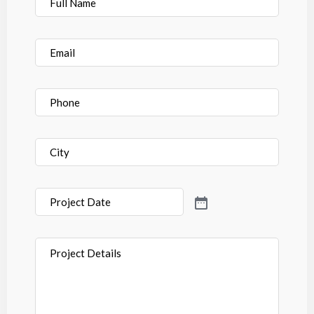
Name
*
Email
*
Phone
*
City
*
Project
Date
*
Project
Details
*