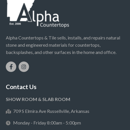
Alpha Countertops & Tile sells, installs, and repairs natural
stone and engineered materials for countertops,
backsplashes, and other surfaces in the home and office.
Contact Us
SHOW ROOM & SLAB ROOM
709 S Elmira Ave Russellville, Arkansas
Monday - Friday 8:00am - 5:00pm