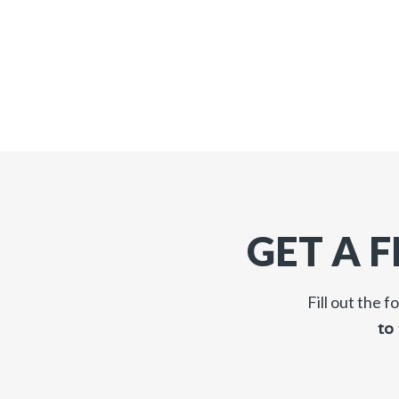
GET A 
Fill out the 
to 