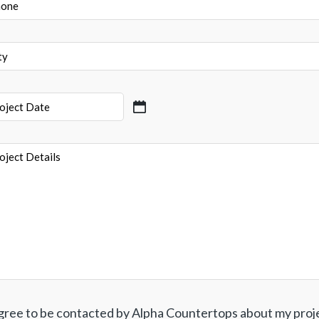
e
ect
ect
ls
agree to be contacted by Alpha Countertops about my proj
ent