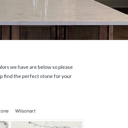
olors we have are below so please
p find the perfect stone for your
tone
Wilsonart