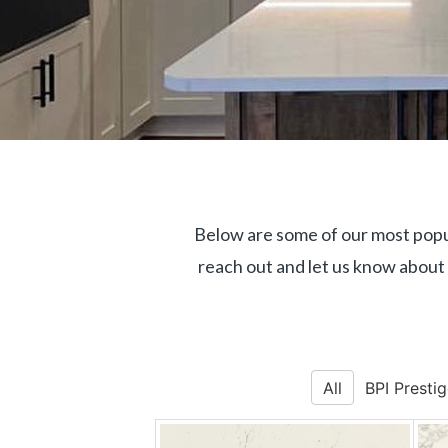
Below are some of our most popul
reach out and let us know about
All
BPI Presti