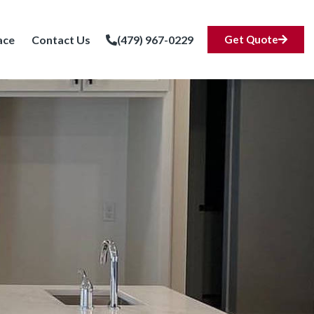
ace
Contact Us
(479) 967-0229
Get Quote