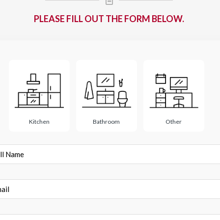
PLEASE FILL OUT THE FORM BELOW.
ect
Kitchen
Bathroom
Other
e
l