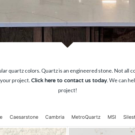
ar quartz colors. Quartz is an engineered stone. Not all c
 your project.
. We can hel
Click here to contact us today
project!
ge
Caesarstone
Cambria
MetroQuartz
MSI
Siles