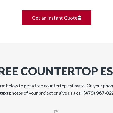
Get an Instant Quote
FREE COUNTERTOP E
form below to get a free countertop estimate. On your pho
photos of your project or give us a call
text
(479) 967-02