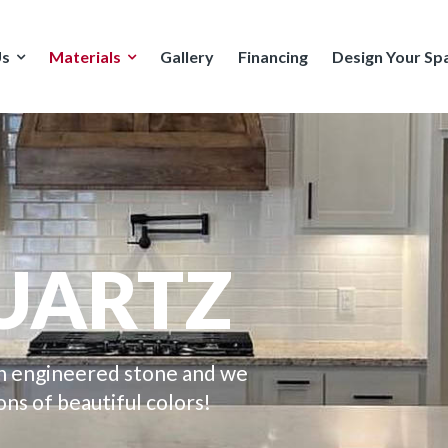
Us
Materials
Gallery
Financing
Design Your Sp
UARTZ
an engineered stone and we
ons of beautiful colors!