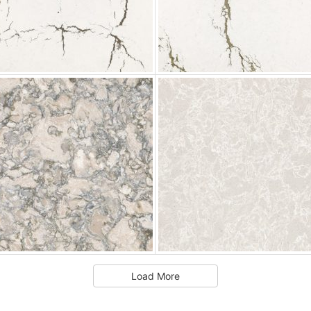
Load More