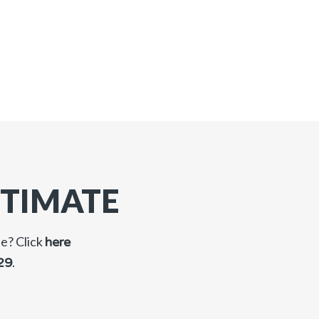
STIMATE
ne? Click
here
.
29